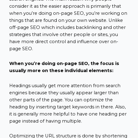
consider it as the easier approach is primarily that
when you’re doing on-page SEO, you’re working on
things that are found on your own website. Unlike
off-page SEO which includes backlinking and other
strategies that involve other people or sites, you
have more direct control and influence over on-
page SEO.
When you’re doing on-page SEO, the focus is
usually more on these individual elements:
Headings usually get more attention from search
engines because they usually appear larger than
other parts of the page. You can optimize the
heading by inserting target keywords in there. Also,
it is generally more helpful to have one heading per
page instead of having multiple.
Optimizing the URL structure is done by shortening