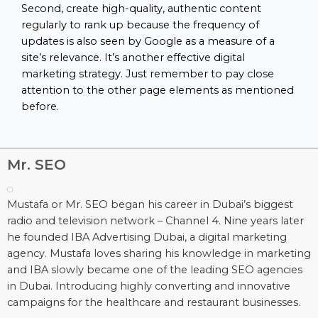
Second, create high-quality, authentic content
regularly to rank up because the frequency of
updates is also seen by Google as a measure of a
site’s relevance. It’s another effective digital
marketing strategy. Just remember to pay close
attention to the other page elements as mentioned
before.
Mr. SEO
Mustafa or Mr. SEO began his career in Dubai’s biggest
radio and television network – Channel 4. Nine years later
he founded IBA Advertising Dubai, a digital marketing
agency. Mustafa loves sharing his knowledge in marketing
and IBA slowly became one of the leading SEO agencies
in Dubai. Introducing highly converting and innovative
campaigns for the healthcare and restaurant businesses.