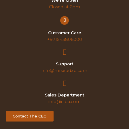
We're Open
Closed at 6pm
Customer Care
+971543806000
Support
info@mrseodxb.com
Sales Department
info@i-iba.com
Contact The CEO