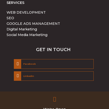
SERVICES
WEB DEVELOPMENT
SEO
GOOGLE ADS MANAGEMENT
Digital Marketing
Social Media Marketing
GET IN TOUCH
Facebook
Linkedin