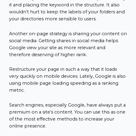
it and placing the keyword in the structure. It also
wouldn’t hurt to keep the labels of your folders and
your directories more sensible to users.
Another on-page strategy is sharing your content on
social media. Getting shares in social media helps
Google view your site as more relevant and
therefore deserving of higher rank.
Restructure your page in such a way that it loads
very quickly on mobile devices. Lately, Google is also
using mobile page loading speeding as a ranking
metric.
Search engines, especially Google, have always put a
premium on a site’s content. You can use this as one
of the most effective methods to increase your
online presence.