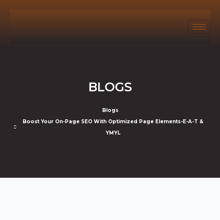
BLOGS
Blogs
Boost Your On-Page SEO With Optimized Page Elements-E-A-T &
YMYL