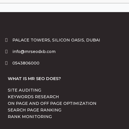
PALACE TOWERS, SILICON OASIS, DUBAI
info@mrseodxb.com
0543806000
WHAT IS MR SEO DOES?
SITE AUDITING
KEYWORDS RESEARCH
ON PAGE AND OFF PAGE OPTIMIZATION
SEARCH PAGE RANKING
RANK MONITORING