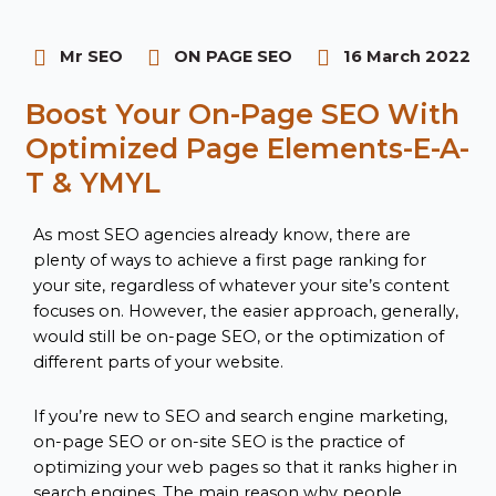
Mr SEO
ON PAGE SEO
16 March 2022
Boost Your On-Page SEO With
Optimized Page Elements-E-A-
T & YMYL
As most SEO agencies already know, there are
plenty of ways to achieve a first page ranking for
your site, regardless of whatever your site’s content
focuses on. However, the easier approach, generally,
would still be on-page SEO, or the optimization of
different parts of your website.
If you’re new to SEO and search engine marketing,
on-page SEO or on-site SEO is the practice of
optimizing your web pages so that it ranks higher in
search engines. The main reason why people