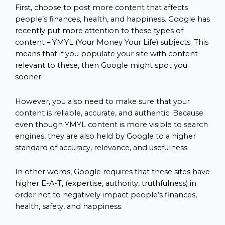
First, choose to post more content that affects
people’s finances, health, and happiness. Google has
recently put more attention to these types of
content – YMYL (Your Money Your Life) subjects. This
means that if you populate your site with content
relevant to these, then Google might spot you
sooner.
However, you also need to make sure that your
content is reliable, accurate, and authentic. Because
even though YMYL content is more visible to search
engines, they are also held by Google to a higher
standard of accuracy, relevance, and usefulness.
In other words, Google requires that these sites have
higher E-A-T, (expertise, authority, truthfulness) in
order not to negatively impact people’s finances,
health, safety, and happiness.