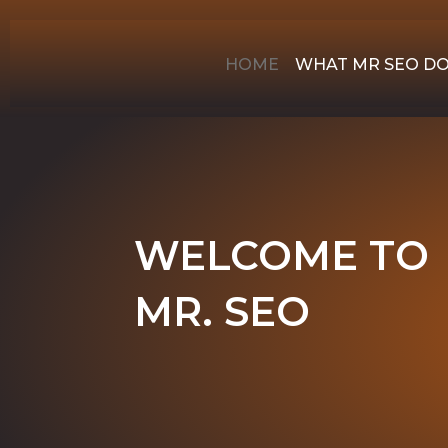
HOME
WHAT MR SEO D
WELCOME TO
MR. SEO