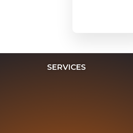
SERVICES