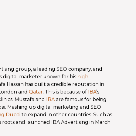
rtising group, a leading SEO company, and
s digital marketer known for his
high
 Hassan has built a credible reputation in
, London and
Qatar
. This is because of
IBA
’s
clinics. Mustafa and
IBA
are famous for being
ubai. Mashing up digital marketing and SEO
ing Dubai
to expand in other countries. Such as
s roots and launched IBA Advertising in March