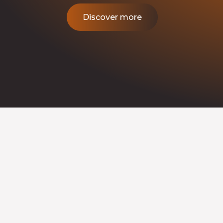
Discover more