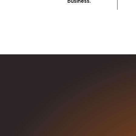
business.