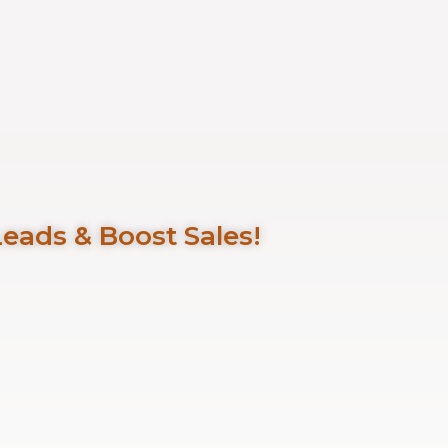
Leads & Boost Sales!