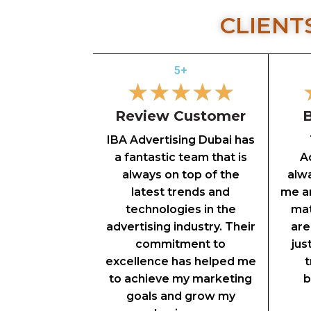
CLIENT
5+
★
★
★
★
★
Review Customer
B
IBA Advertising Dubai has
a fantastic team that is
Ad
always on top of the
alw
latest trends and
me an
technologies in the
mat
advertising industry. Their
are
commitment to
jus
excellence has helped me
t
to achieve my marketing
b
goals and grow my