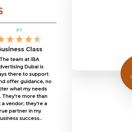
S
A+
★
★
★
★
★
usiness Class
The team at IBA
vertising Dubai is
ays there to support
d offer guidance, no
ter what my needs
. They're more than
t a vendor; they're a
rue partner in my
usiness success..