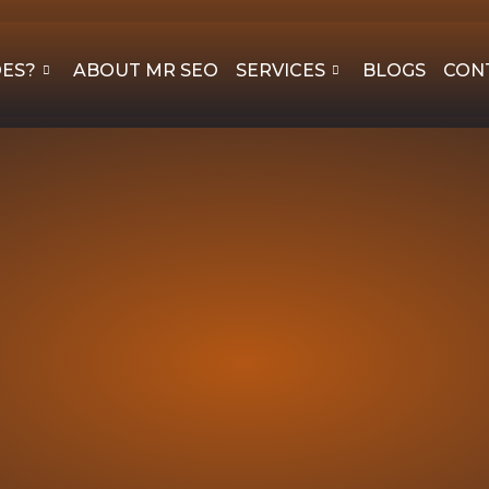
OES?
ABOUT MR SEO
SERVICES
BLOGS
CON