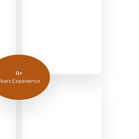
0
+
Years Experience