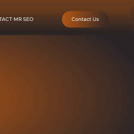
TACT MR SEO
Contact Us