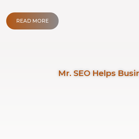
READ MORE
Mr. SEO Helps Busin