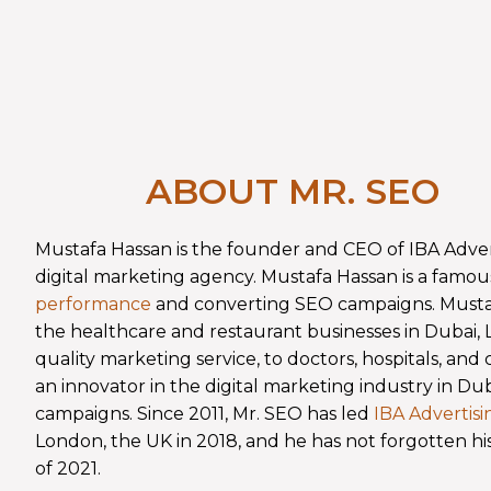
ABOUT MR. SEO
Mustafa Hassan is the founder and CEO of IBA Adve
digital marketing agency. Mustafa Hassan is a famou
performance
and converting SEO campaigns. Mustafa
the healthcare and restaurant businesses in Dubai
quality marketing service, to doctors, hospitals, and 
an innovator in the digital marketing industry in D
campaigns. Since 2011, Mr. SEO has led
IBA Advertis
London, the UK in 2018, and he has not forgotten hi
of 2021.