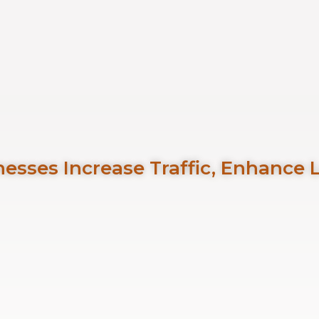
esses Increase Traffic, Enhance 