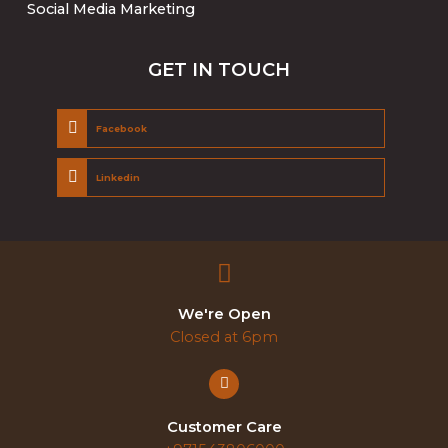
Social Media Marketing
GET IN TOUCH
Facebook
Linkedin
We're Open
Closed at 6pm
Customer Care