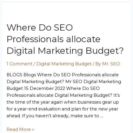
Where Do SEO
Professionals allocate
Digital Marketing Budget?
1 Comment
/
Digital Marketing Budget
/ By
Mr. SEO
BLOGS Blogs Where Do SEO Professionals allocate
Digital Marketing Budget? Mr SEO Digital Marketing
Budget 15 December 2022 Where Do SEO
Professionals allocate Digital Marketing Budget? It’s
the time of the year again when businesses gear up
for a year-end evaluation and plan for the new year
ahead. If you haven’t already, make sure to …
Read More »