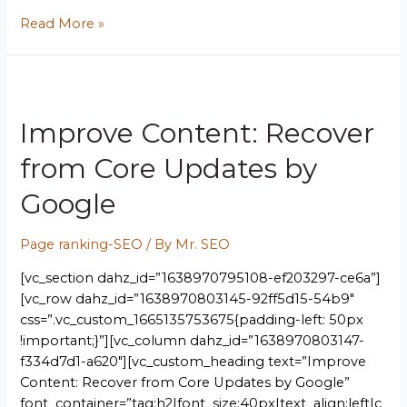
Read More »
Improve Content: Recover
from Core Updates by
Google
Page ranking-SEO
/ By
Mr. SEO
[vc_section dahz_id=”1638970795108-ef203297-ce6a”]
[vc_row dahz_id=”1638970803145-92ff5d15-54b9″
css=”.vc_custom_1665135753675{padding-left: 50px
!important;}”][vc_column dahz_id=”1638970803147-
f334d7d1-a620″][vc_custom_heading text=”Improve
Content: Recover from Core Updates by Google”
font_container=”tag:h2|font_size:40px|text_align:left|c