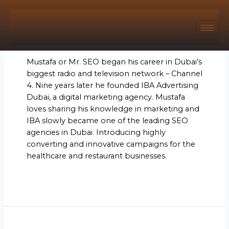
Author name: Mr. SEO
Mustafa or Mr. SEO began his career in Dubai’s
biggest radio and television network – Channel
4. Nine years later he founded IBA Advertising
Dubai, a digital marketing agency. Mustafa
loves sharing his knowledge in marketing and
IBA slowly became one of the leading SEO
agencies in Dubai. Introducing highly
converting and innovative campaigns for the
healthcare and restaurant businesses.