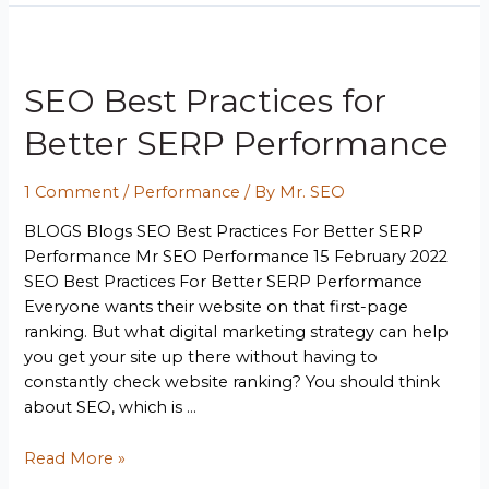
SEO Best Practices for
Better SERP Performance
1 Comment
/
Performance
/ By
Mr. SEO
BLOGS Blogs SEO Best Practices For Better SERP
Performance Mr SEO Performance 15 February 2022
SEO Best Practices For Better SERP Performance
Everyone wants their website on that first-page
ranking. But what digital marketing strategy can help
you get your site up there without having to
constantly check website ranking? You should think
about SEO, which is …
Read More »