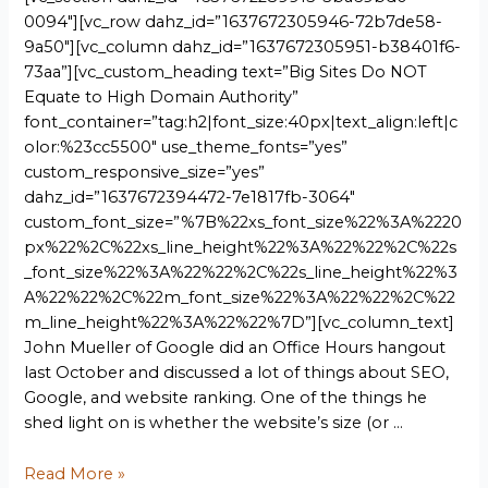
0094″][vc_row dahz_id=”1637672305946-72b7de58-
9a50″][vc_column dahz_id=”1637672305951-b38401f6-
73aa”][vc_custom_heading text=”Big Sites Do NOT
Equate to High Domain Authority”
font_container=”tag:h2|font_size:40px|text_align:left|c
olor:%23cc5500″ use_theme_fonts=”yes”
custom_responsive_size=”yes”
dahz_id=”1637672394472-7e1817fb-3064″
custom_font_size=”%7B%22xs_font_size%22%3A%2220
px%22%2C%22xs_line_height%22%3A%22%22%2C%22s
_font_size%22%3A%22%22%2C%22s_line_height%22%3
A%22%22%2C%22m_font_size%22%3A%22%22%2C%22
m_line_height%22%3A%22%22%7D”][vc_column_text]
John Mueller of Google did an Office Hours hangout
last October and discussed a lot of things about SEO,
Google, and website ranking. One of the things he
shed light on is whether the website’s size (or …
Read More »