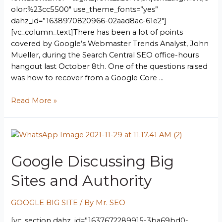
olor:%23cc5500″ use_theme_fonts=”yes”
dahz_id=”1638970820966-02aad8ac-61e2″]
[vc_column_text]There has been a lot of points
covered by Google’s Webmaster Trends Analyst, John
Mueller, during the Search Central SEO office-hours
hangout last October 8th. One of the questions raised
was how to recover from a Google Core …
Read More »
Google Discussing Big
Sites and Authority
GOOGLE BIG SITE
/ By
Mr. SEO
[vc_section dahz_id=”1637672289915-3ba69bd0-