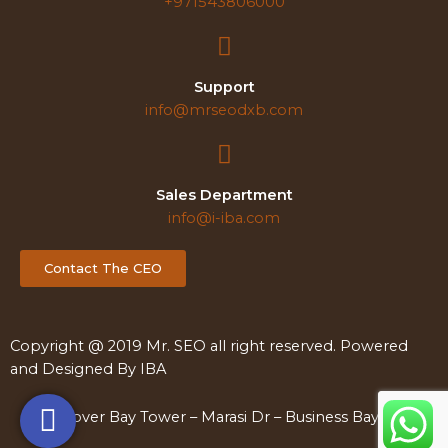
+971543806000
Support
info@mrseodxb.com
Sales Department
info@i-iba.com
Contact The CEO
Copyright @ 2019 Mr. SEO all right reserved. Powered
and Designed By
IBA
Clover Bay Tower – Marasi Dr – Business Bay – Dubai