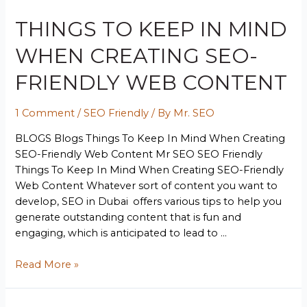
THINGS TO KEEP IN MIND
WHEN CREATING SEO-
FRIENDLY WEB CONTENT
1 Comment
/
SEO Friendly
/ By
Mr. SEO
BLOGS Blogs Things To Keep In Mind When Creating
SEO-Friendly Web Content Mr SEO SEO Friendly
Things To Keep In Mind When Creating SEO-Friendly
Web Content Whatever sort of content you want to
develop, SEO in Dubai offers various tips to help you
generate outstanding content that is fun and
engaging, which is anticipated to lead to …
Read More »