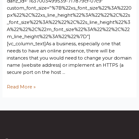
dahz_id=”1637003499539-717879cf-07c9″
custom_font_size=”%7B%22xs_font_size%22%3A%2220
px%22%2C%22xs_line_height%22%3A%22%22%2C%22s
_font_size%22%3A%22%22%2C%22s_line_height%22%3
A%22%22%2C%22m_font_size%22%3A%22%22%2C%22
m_line_height%22%3A%22%22%7D”]
[vc_column_text]As a business, especially one that
needs to have an online presence, there will be
instances that you would need to change your domain
name (website address) or implement an HTTPS (a
secure port on the host …
Read More »