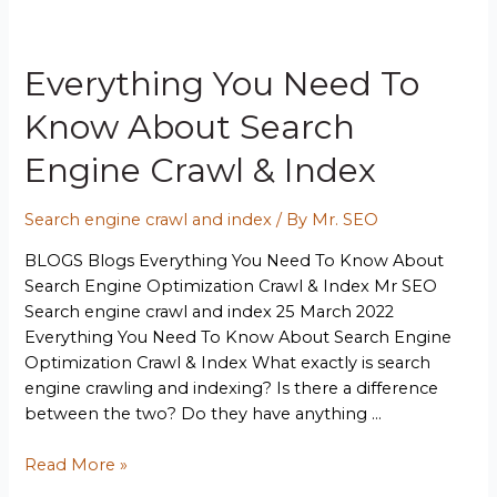
Everything You Need To
Know About Search
Engine Crawl & Index
Search engine crawl and index
/ By
Mr. SEO
BLOGS Blogs Everything You Need To Know About
Search Engine Optimization Crawl & Index Mr SEO
Search engine crawl and index 25 March 2022
Everything You Need To Know About Search Engine
Optimization Crawl & Index What exactly is search
engine crawling and indexing? Is there a difference
between the two? Do they have anything …
Read More »