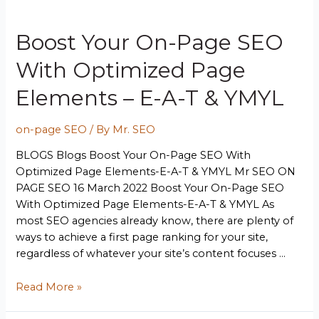
Boost Your On-Page SEO
With Optimized Page
Elements – E-A-T & YMYL
on-page SEO
/ By
Mr. SEO
BLOGS Blogs Boost Your On-Page SEO With
Optimized Page Elements-E-A-T & YMYL Mr SEO ON
PAGE SEO 16 March 2022 Boost Your On-Page SEO
With Optimized Page Elements-E-A-T & YMYL As
most SEO agencies already know, there are plenty of
ways to achieve a first page ranking for your site,
regardless of whatever your site’s content focuses …
Read More »