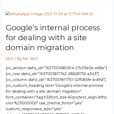
Google’s internal process
for dealing with a site
domain migration
SEO
/ By
Mr. SEO
[vc_section dahz_id=”1637001685914-c7c59e3e-e68e”]
[vc_row dahz_id=”1637001811742-28828716-a343″]
[vc_column dahz_id=”1637001811751-02f585fe-bd9d”]
[vc_custom_heading text=”Google’s internal process
for dealing with a site domain migration”
font_container=”tag:h3|font_size:40px|text_align:left|c
olor:%23000000″ use_theme_fonts=”yes”
custom_responsive_size=”yes”