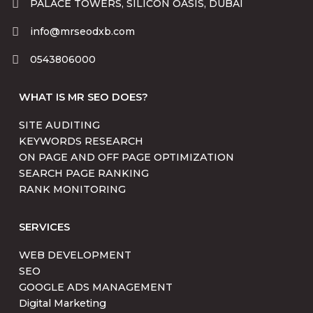
PALACE TOWERS, SILICON OASIS, DUBAI
info@mrseodxb.com
0543806000
WHAT IS MR SEO DOES?
SITE AUDITING
KEYWORDS RESEARCH
ON PAGE AND OFF PAGE OPTIMIZATION
SEARCH PAGE RANKING
RANK MONITORING
SERVICES
WEB DEVELOPMENT
SEO
GOOGLE ADS MANAGEMENT
Digital Marketing