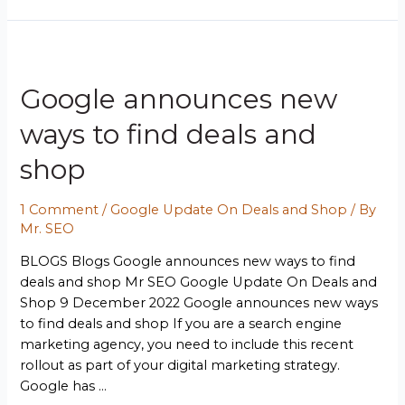
Google announces new
ways to find deals and
shop
1 Comment
/
Google Update On Deals and Shop
/ By
Mr. SEO
BLOGS Blogs Google announces new ways to find
deals and shop Mr SEO Google Update On Deals and
Shop 9 December 2022 Google announces new ways
to find deals and shop If you are a search engine
marketing agency, you need to include this recent
rollout as part of your digital marketing strategy.
Google has …