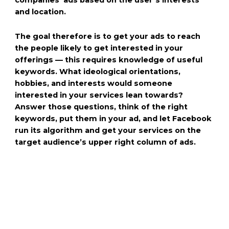
and location.
The goal therefore is to get your ads to reach
the people likely to get interested in your
offerings — this requires knowledge of useful
keywords. What ideological orientations,
hobbies, and interests would someone
interested in your services lean towards?
Answer those questions, think of the right
keywords, put them in your ad, and let Facebook
run its algorithm and get your services on the
target audience’s upper right column of ads.