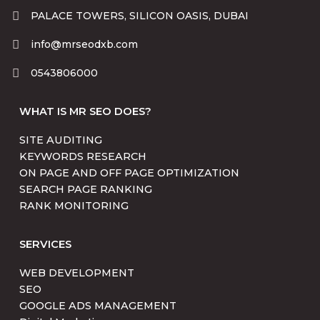
PALACE TOWERS, SILICON OASIS, DUBAI
info@mrseodxb.com
0543806000
WHAT IS MR SEO DOES?
SITE AUDITING
KEYWORDS RESEARCH
ON PAGE AND OFF PAGE OPTIMIZATION
SEARCH PAGE RANKING
RANK MONITORING
SERVICES
WEB DEVELOPMENT
SEO
GOOGLE ADS MANAGEMENT