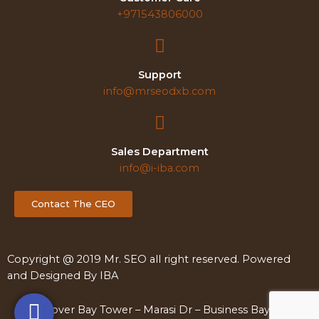
+971543806000
Support
info@mrseodxb.com
Sales Department
info@i-iba.com
Contact The CEO
Copyright @ 2019 Mr. SEO all right reserved. Powered
and Designed By
IBA
Clover Bay Tower – Marasi Dr – Business Bay – Dubai