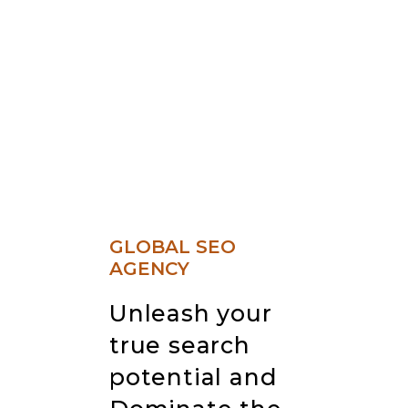
GLOBAL SEO
AGENCY
Unleash your
true search
potential and