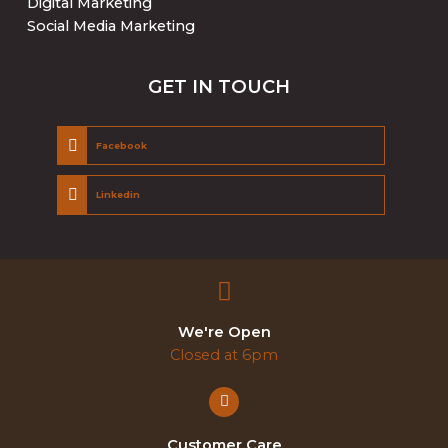
Digital Marketing
Social Media Marketing
GET IN TOUCH
Facebook
Linkedin
We're Open
Closed at 6pm
Customer Care