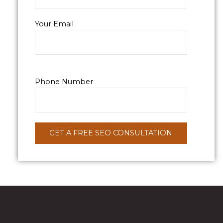
Your Email
Phone Number