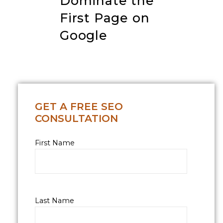
Dominate the
First Page on
Google
GET A FREE SEO
CONSULTATION
First Name
Last Name