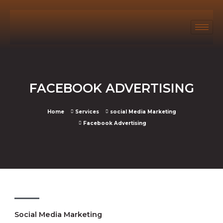
FACEBOOK ADVERTISING
Home
Services
social Media Marketing
Facebook Advertising
Social Media Marketing