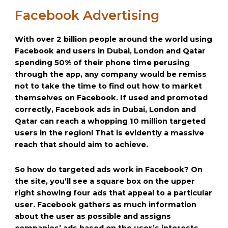
Facebook Advertising
With over 2 billion people around the world using
Facebook and users in Dubai, London and Qatar
spending 50% of their phone time perusing
through the app, any company would be remiss
not to take the time to find out how to market
themselves on Facebook. If used and promoted
correctly, Facebook ads in Dubai, London and
Qatar can reach a whopping 10 million targeted
users in the region! That is evidently a massive
reach that should aim to achieve.
So how do targeted ads work in Facebook? On
the site, you’ll see a square box on the upper
right showing four ads that appeal to a particular
user. Facebook gathers as much information
about the user as possible and assigns
companies’ ads based on the user’s interests