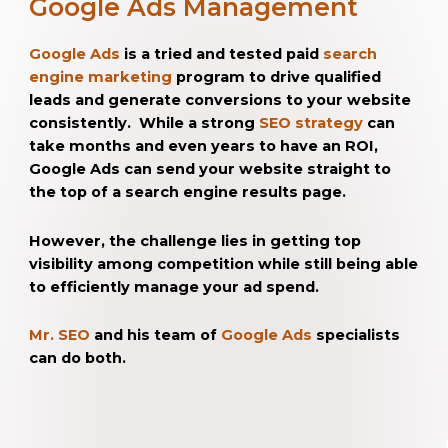
Google Ads Management
Google Ads
is a tried and tested paid
search
engine marketing
program to drive qualified
leads and generate conversions to your website
consistently. While a strong
SEO strategy
can
take months and even years to have an ROI,
Google Ads can send your website straight to
the top of a search engine results page.
However, the challenge lies in getting top
visibility among competition while still being able
to efficiently manage your ad spend.
Mr. SEO
and his team of
Google Ads
specialists
can do both.