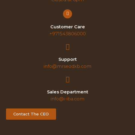
Customer Care
+971543806000
Support
info@mrseodxb.com
Sales Department
info@i-iba.com
Contact The CEO