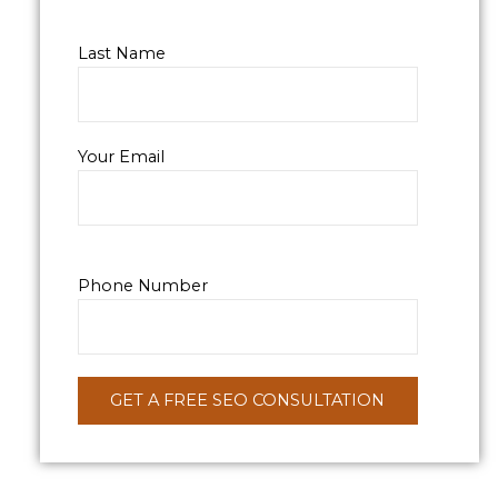
Last Name
Your Email
Phone Number