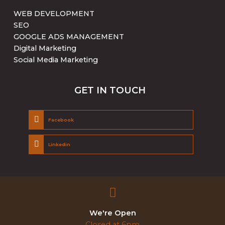
WEB DEVELOPMENT
SEO
GOOGLE ADS MANAGEMENT
Digital Marketing
Social Media Marketing
GET IN TOUCH
Facebook
Linkedin
We're Open
Closed at 6pm