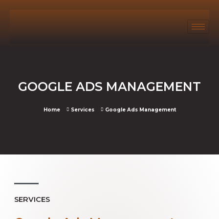
GOOGLE ADS MANAGEMENT
Home
Services
Google Ads Management
SERVICES