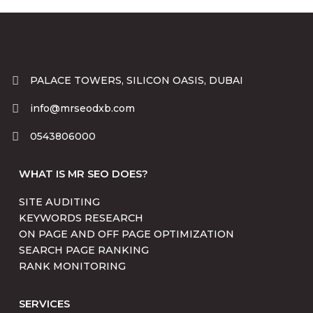
PALACE TOWERS, SILICON OASIS, DUBAI
info@mrseodxb.com
0543806000
WHAT IS MR SEO DOES?
SITE AUDITING
KEYWORDS RESEARCH
ON PAGE AND OFF PAGE OPTIMIZATION
SEARCH PAGE RANKING
RANK MONITORING
SERVICES