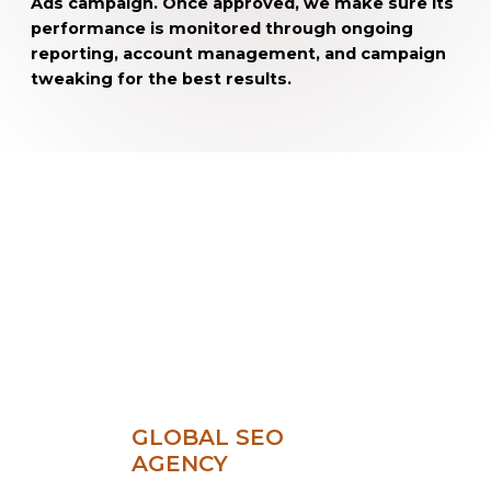
Ads campaign. Once approved, we make sure its
performance is monitored through ongoing
reporting, account management, and campaign
tweaking for the best results.
GLOBAL SEO
AGENCY