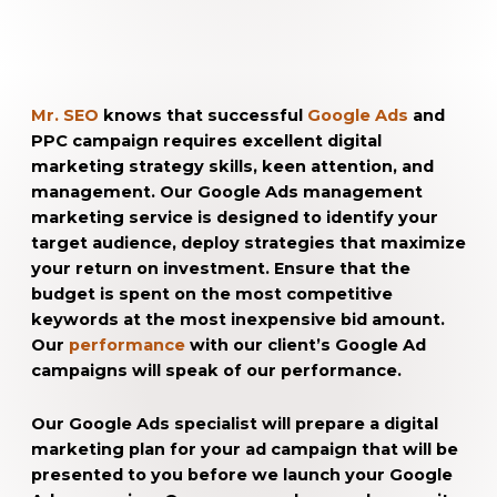
Mr. SEO
knows that successful
Google Ads
and
PPC campaign requires excellent digital
marketing strategy skills, keen attention, and
management. Our Google Ads management
marketing service is designed to identify your
target audience, deploy strategies that maximize
your return on investment. Ensure that the
budget is spent on the most competitive
keywords at the most inexpensive bid amount.
Our
performance
with our client’s Google Ad
campaigns will speak of our performance.
Our Google Ads specialist will prepare a digital
marketing plan for your ad campaign that will be
presented to you before we launch your Google