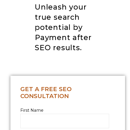
Unleash your
true search
potential by
Payment after
SEO results
.
GET A FREE SEO
CONSULTATION
First Name