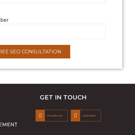
ber
GET IN TOUCH
Facebook
Linkedin
EMENT