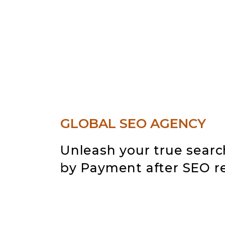
GLOBAL SEO AGENCY
Unleash your true searc
by
Payment after SEO re