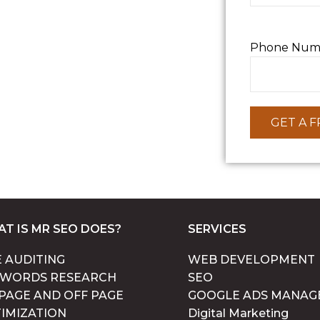
Phone Num
T IS MR SEO DOES?
SERVICES
E AUDITING
WEB DEVELOPMENT
YWORDS RESEARCH
SEO
PAGE AND OFF PAGE
GOOGLE ADS MANAG
IMIZATION
Digital Marketing