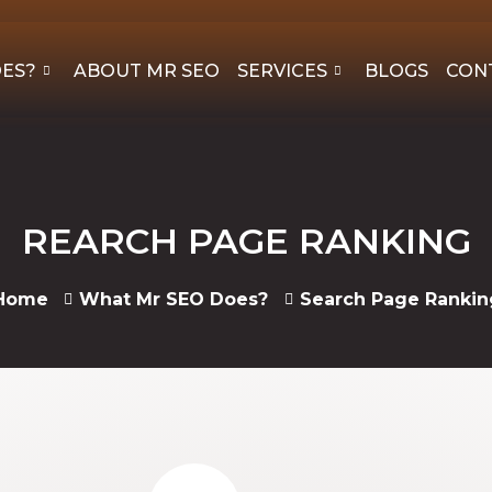
OES?
ABOUT MR SEO
SERVICES
BLOGS
CON
REARCH PAGE RANKING
Home
What Mr SEO Does?
Search Page Rankin