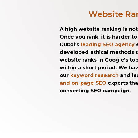
Website Ra
A high website ranking is no
Once you rank, it is harder t
Dubai’s
leading SEO agency
e
developed ethical methods 
website ranks in Google’s top
within a short period. We h
our
keyword research
and le
and on-page SEO
experts tha
converting SEO campaign.