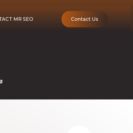
TACT MR SEO
Contact Us
g