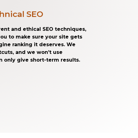
hnical SEO
arent and ethical SEO techniques,
you to make sure your site gets
gine ranking it deserves. We
rtcuts, and we won’t use
 only give short-term results.