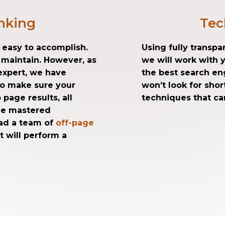
nking
Tec
t easy to accomplish.
Using fully transp
o maintain. However, as
we will work with 
xpert, we have
the best search en
to make sure your
won’t look for sho
 page results, all
techniques that can
ave mastered
ad a team of
off-page
t will perform a