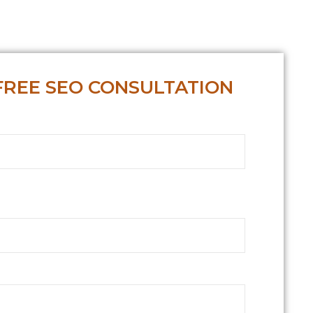
FREE SEO CONSULTATION