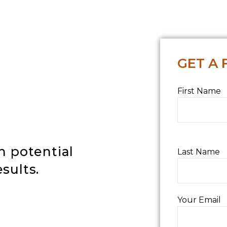
GET A 
First Name
h potential
Last Name
sults
.
Your Email