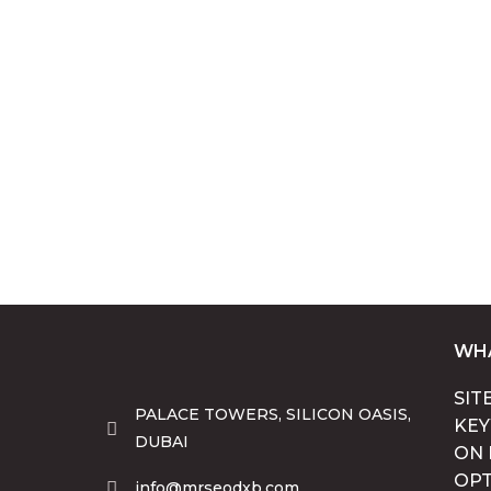
WHA
SIT
PALACE TOWERS, SILICON OASIS,
KE
DUBAI
ON 
OPT
info@mrseodxb.com