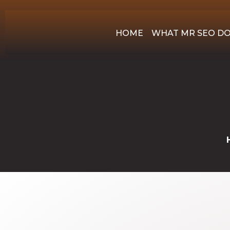
HOME
WHAT MR SEO D